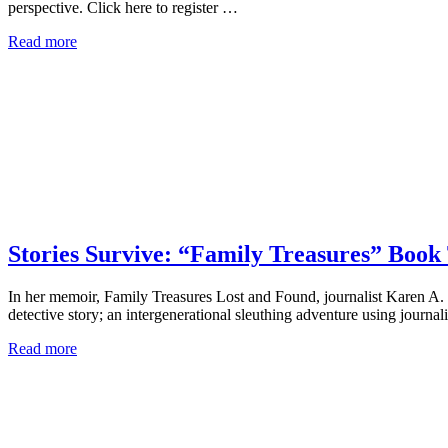
perspective. Click here to register …
Read more
Stories Survive: “Family Treasures” Book
In her memoir, Family Treasures Lost and Found, journalist Karen A. F
detective story; an intergenerational sleuthing adventure using journal
Read more