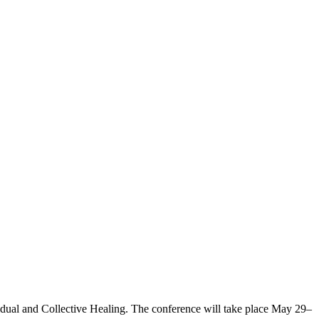
vidual and Collective Healing. The conference will take place May 29–