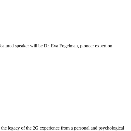
 featured speaker will be Dr. Eva Fogelman, pioneer expert on
the legacy of the 2G experience from a personal and psychological