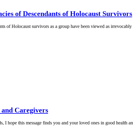
cies of Descendants of Holocaust Survivors
ts of Holocaust survivors as a group have been viewed as irrevocably 
 and Caregivers
ds, I hope this message finds you and your loved ones in good health 