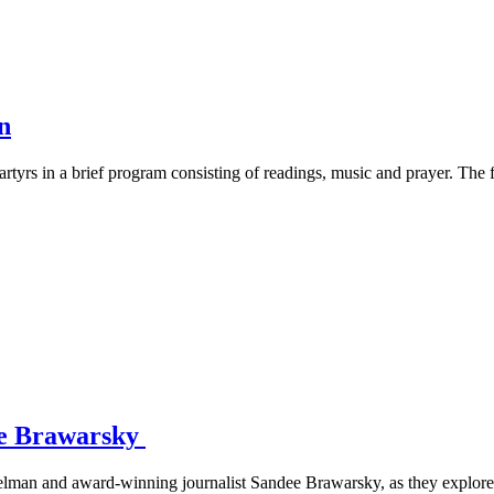
n
rtyrs in a brief program consisting of readings, music and prayer. The
ee Brawarsky
lman and award-winning journalist Sandee Brawarsky, as they explore 