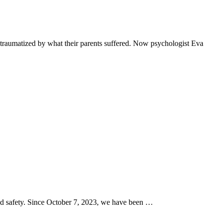
traumatized by what their parents suffered. Now psychologist Eva
and safety. Since October 7, 2023, we have been …