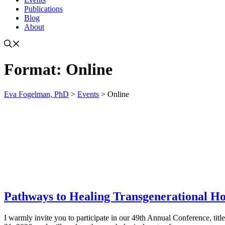
Publications
Blog
About
Format:
Online
Eva Fogelman, PhD
>
Events
>
Online
Pathways to Healing Transgenerational H
I warmly invite you to participate in our 49th Annual Conference, tit