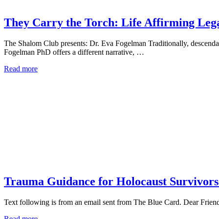
They Carry the Torch: Life Affirming Lega
The Shalom Club presents: Dr. Eva Fogelman Traditionally, descendan
Fogelman PhD offers a different narrative, …
Read more
Trauma Guidance for Holocaust Survivors
Text following is from an email sent from The Blue Card. Dear Frien
Read more