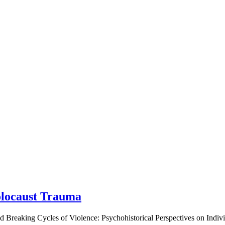
olocaust Trauma
led Breaking Cycles of Violence: Psychohistorical Perspectives on Indi