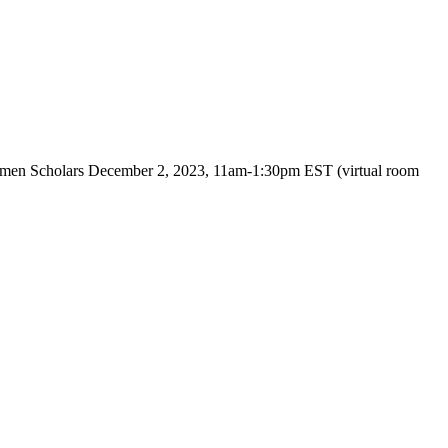
Women Scholars December 2, 2023, 11am-1:30pm EST (virtual room