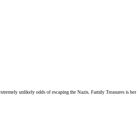
extremely unlikely odds of escaping the Nazis. Family Treasures is her