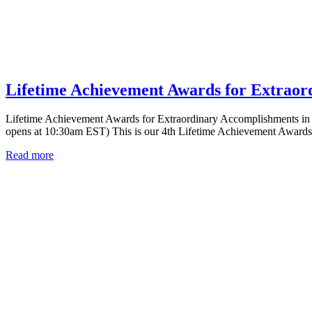
Lifetime Achievement Awards for Extraor
Lifetime Achievement Awards for Extraordinary Accomplishments in
opens at 10:30am EST) This is our 4th Lifetime Achievement Award
Read more