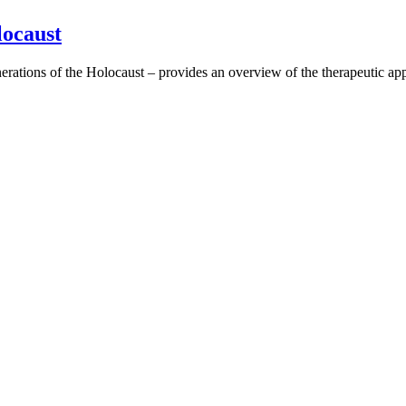
locaust
rations of the Holocaust – provides an overview of the therapeutic ap