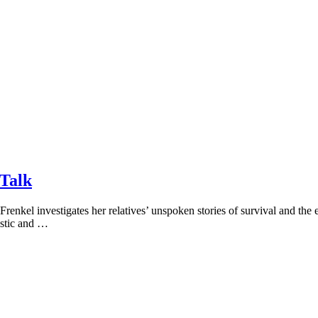
 Talk
renkel investigates her relatives’ unspoken stories of survival and the 
istic and …