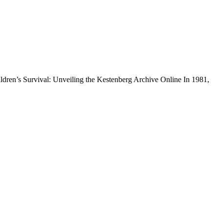
dren’s Survival: Unveiling the Kestenberg Archive Online In 1981,