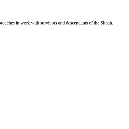
proaches in work with survivors and descendants of the Shoah.