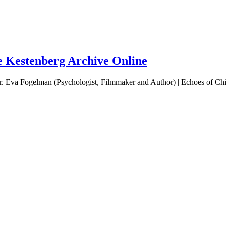
he Kestenberg Archive Online
 Eva Fogelman (Psychologist, Filmmaker and Author) | Echoes of Chil