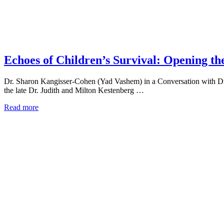
Echoes of Children’s Survival: Opening t
Dr. Sharon Kangisser-Cohen (Yad Vashem) in a Conversation with Dr.
the late Dr. Judith and Milton Kestenberg …
Read more