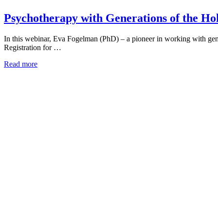
Psychotherapy with Generations of the Ho
In this webinar, Eva Fogelman (PhD) – a pioneer in working with gene
Registration for …
Read more