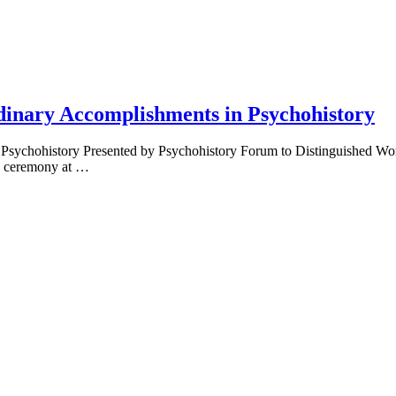
dinary Accomplishments in Psychohistory
 Psychohistory Presented by Psychohistory Forum to Distinguished 
s ceremony at …