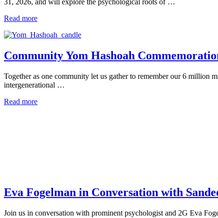
31, 2026, and will explore the psychological roots of …
Read more
Community Yom Hashoah Commemoratio
Together as one community let us gather to remember our 6 million ma
intergenerational …
Read more
Eva Fogelman in Conversation with Sand
Join us in conversation with prominent psychologist and 2G Eva Foge