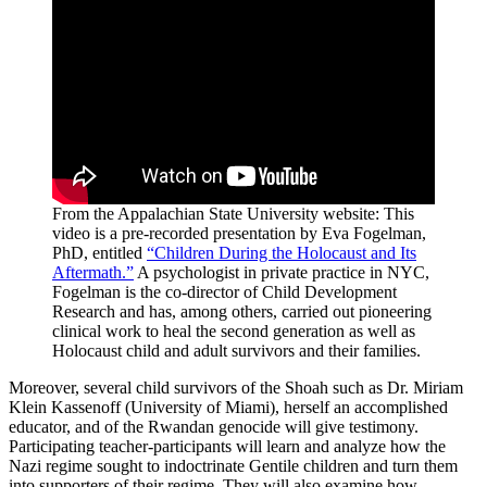
From the Appalachian State University website: This
video is a pre-recorded presentation by Eva Fogelman,
PhD, entitled
“Children During the Holocaust and Its
Aftermath.”
A psychologist in private practice in NYC,
Fogelman is the co-director of Child Development
Research and has, among others, carried out pioneering
clinical work to heal the second generation as well as
Holocaust child and adult survivors and their families.
Moreover, several child survivors of the Shoah such as Dr. Miriam
Klein Kassenoff (University of Miami), herself an accomplished
educator, and of the Rwandan genocide will give testimony.
Participating teacher-participants will learn and analyze how the
Nazi regime sought to indoctrinate Gentile children and turn them
into supporters of their regime. They will also examine how