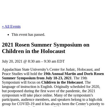
« All Events
This event has passed.
2021 Rosen Summer Symposium on
Children in the Holocaust
July 20, 2021
@
8:30 am
–
9:30 am
EDT
Appalachian State University’s Center for Judaic, Holocaust, and
Peace Studies will hold the
19th Annual Martin and Doris Rosen
Summer Symposium from July 18-23, 2021
. The 19th
Symposium will focus on
Children in the Holocaust
. The
language of instruction is English. Originally scheduled for 2020,
but postponed during the first wave of the pandemic, the 2021
symposium will take place online. Many of the symposium’s
participants, audience members, and speakers belong to a high-risk
group for COVID-19 and it has always been the Center’s priority to