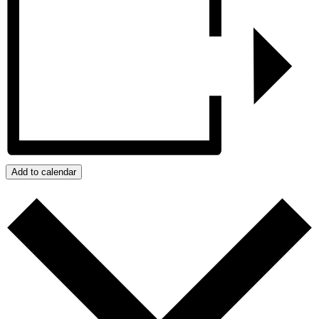
Add to calendar