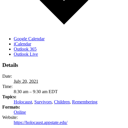
Google Calendar
iCalendar
Outlook 365
Outlook Live
Details
Date:
July 20, 2021
Time:
8:30 am – 9:30 am
EDT
Topics:
Holocaust
,
Survivors
,
Children
,
Remembering
Formats:
Online
Website:
https://holocaust.appstate.edu/