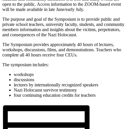
open to the public. Access information to the ZOOM-based event
will be made available in late June/early July.
The purpose and goal of the Symposium is to provide public and
private school teachers, university faculty, students, and community
members information and insights about the victims, perpetrators,
and consequences of the Nazi Holocaust.
The Symposium provides approximately 40 hours of lectures,
workshops, discussions, films, and demonstrations. Teachers who
complete all 40 hours receive four CEUs.
The symposium includes:
workshops
discussions
lectures by internationally recognized speakers
Nazi Holocaust survivor testimony
four continuing education credits for teachers