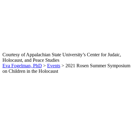
2021 Rosen Summer
Symposium on Children in
the Holocaust
Courtesy of Appalachian State University’s Center for Judaic,
Holocaust, and Peace Studies
Eva Fogelman, PhD
>
Events
>
2021 Rosen Summer Symposium
on Children in the Holocaust