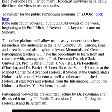
keep everyone safe. Far too many Holocaust survivors have, sadly,
died from the virus in recent months.
To register for the public symposium programs on ZOOM,
click
here
(One registration covers all public ZOOM events of the week,
beginning with Prof. Michael Berenbaum’s keynote lecture on
Sunday).
The online platform will allow us to easily connect to teachers,
researchers and audiences in the High Country, US, Europe, Israel
and elsewhere and also explore relevant Memorials and Centers.
Participating teachers will have the opportunity to learn from and
converse with, among others, Prof. Deborah Dwork (Clark
University), Prof. Gabriel Finder (UVA),
Dr. Eva Fogelman
(Florida)
, and Dr. Patricia Heberer-Rice, the Senior Historian at the
Mandel Center for Advanced Holocaust Studies at the United States
Holocaust Memorial Museum as well as other accomplished
Holocaust educators and scholars from the International School for
Holocaust Studies, Yad Vashem, Jerusalem.
Participants viewed the pre-recorded lecture by Dr. Fogelman and
discussed it on July 20. Public Discussion: Children During the
Holocaust and Its Aftermath.