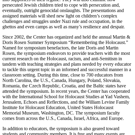
persecuted Jewish children tried to cope with persecution and,
eventually, outright genocidal onslaughts. The presentations and
assigned materials will shed new light on children’s complex
challenges and struggles under Nazi rule and occupation, in the
ghettos and even camps as well as many’s resilience and despair.
Since 2002, the Center has organized and held the annual Martin &
Doris Rosen Summer Symposium “Remembering the Holocaust.”
Named for symposium benefactors, the late Doris and Martin
Rosen, the symposium endeavors to provide teachers with the most
current research on the Holocaust, racism, and anti-Semitism in
tandem with teaching strategies and plans needed by every educator
to tackle this urgent topic in an informed and successful manner in a
classroom setting. During this time, close to 700 educators from
North Carolina, the U.S., Canada, Hungary, Poland, Slovakia,
Romania, the Czech Republic, Croatia, and the Baltic states have
attended the symposium. In recent years, the Center has cooperated
with the International School for Holocaust Studies at Yad Vashem,
Jerusalem, Echoes and Reflections, and the William Levine Family
Institute for Holocaust Education, United States Holocaust
Memorial Museum, Washington, DC. The symposium faculty
comes from across the U.S., Canada, Israel, Africa, and Europe.
In addition to educators, the symposium is also geared toward
students and community members. It is free and many events are