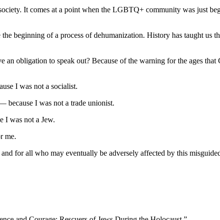
” society. It comes at a point when the LGBTQ+ community was just beg
be the beginning of a process of dehumanization. History has taught us t
ave an obligation to speak out? Because of the warning for the ages th
ause I was not a socialist.
 — because I was not a trade unionist.
e I was not a Jew.
or me.
d for all who may eventually be adversely affected by this misguided r
cience and Courage: Rescuers of Jews During the Holocaust.”