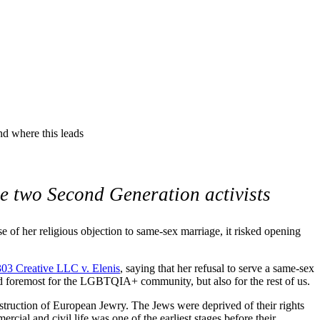
speech. As the children of
this leads
nd where this leads
te two Second Generation activists
f her religious objection to same-sex marriage, it risked opening
 303 Creative LLC v. Elenis
, saying that her refusal to serve a same-sex
 and foremost for the LGBTQIA+ community, but also for the rest of us.
estruction of European Jewry. The Jews were deprived of their rights
al and civil life was one of the earliest stages before their