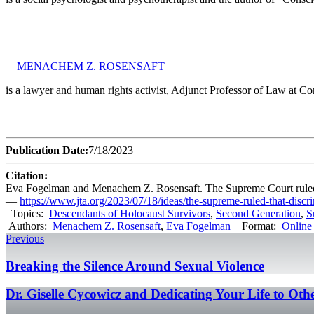
MENACHEM Z. ROSENSAFT
is a lawyer and human rights activist, Adjunct Professor of Law at 
Publication Date:
7/18/2023
Citation:
Eva Fogelman and Menachem Z. Rosensaft. The Supreme Court ruled tha
—
https://www.jta.org/2023/07/18/ideas/the-supreme-ruled-that-discr
Topics:
Descendants of Holocaust Survivors
,
Second Generation
,
S
Authors:
Menachem Z. Rosensaft
,
Eva Fogelman
Format:
Online
Previous
Breaking the Silence Around Sexual Violence
Dr. Giselle Cycowicz and Dedicating Your Life to Ot