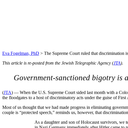
The Supreme Court ruled t
Holocaust
Eva Fogelman, PhD
>
The Supreme Court ruled that discrimination is
This article is re-posted from the Jewish Telegraphic Agency (
JTA
).
Government-sanctioned bigotry is a
(
JTA
) — When the U.S. Supreme Court sided last month with a Colora
the floodgates to a host of discriminatory acts under the guise of Fi
Most of us thought that we had made progress in eliminating governm
couple is “protected speech,” reminds us, however, that discriminatio
As a daughter and son of Holocaust survivors, we te
in Nazi Germany immediately after Hitler came to p