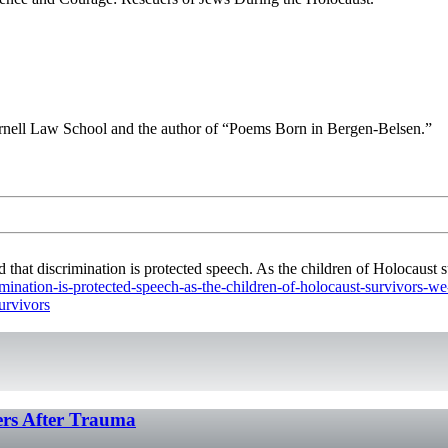
Cornell Law School and the author of “Poems Born in Bergen-Belsen.”
t discrimination is protected speech. As the children of Holocaust su
imination-is-protected-speech-as-the-children-of-holocaust-survivors-w
urvivors
hers After Trauma