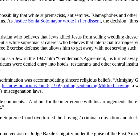
ossibility that white supremacists, antisemites, Islamaphobes and other 
rms. As
Justice Sonia Sotomayor wrote in her dissent
, the decision “thr
ristian who believes that Jews killed Jesus from selling wedding dresses
t a white supremacist caterer who believes that interracial marriages vi
ree Exercise defense that allows him to get away with not serving such
as a Jew in the 1947 film “Gentleman’s Agreement,” is turned away fro
s were denied entry into hotels, restaurants and other central instituti
s.
 discrimination was accommodating sincere religious beliefs. “Almighty 
n
his now notorious Jan. 6, 1959, ruling sentencing Mildred Loving
, a 
a’s miscegenation laws.
 continents. “And but for the interference with his arrangements there w
x.”
e Supreme Court overturned the Lovings’ criminal conviction and declare
some version of Judge Bazile’s bigotry under the guise of the First Am