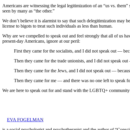
Americans are witnessing the legal legitimization of an “us vs. them
seen by many as “the other.”
We don’t believe it is alarmist to say that such delegitimization may 
license to bigots to treat such individuals as less than human.
Why are we compelled to speak out and feel strongly that all of us h
present-day Americans, ignore at our peril:
First they came for the socialists, and I did not speak out — bec
Then they came for the trade unionists, and I did not speak out
Then they came for the Jews, and I did not speak out — becaus
Then they came for me — and there was no one left to speak f
We are here to speak out for and stand with the LGBTQ+ community an
EVA FOGELMAN
is a social psychologist and psychotherapist and the author of “Cons