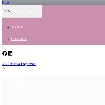
Next
CONTACT | ABOUT
ABOUT
CONTACT
Facebook
LinkedIn
© 2026 Eva Fogelman
Home
Publications
Therapy
Events
Blog
Contact
About