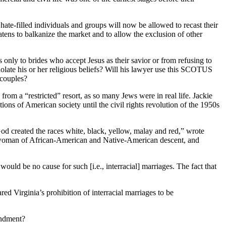
hate-filled individuals and groups will now be allowed to recast their
eatens to balkanize the market and to allow the exclusion of other
 only to brides who accept Jesus as their savior or from refusing to
olate his or her religious beliefs? Will his lawyer use this SCOTUS
 couples?
m a “restricted” resort, as so many Jews were in real life. Jackie
ons of American society until the civil rights revolution of the 1950s
God created the races white, black, yellow, malay and red,” wrote
woman of African-American and Native-American descent, and
ould be no cause for such [i.e., interracial] marriages. The fact that
d Virginia’s prohibition of interracial marriages to be
endment?