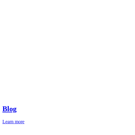
Blog
Learn more