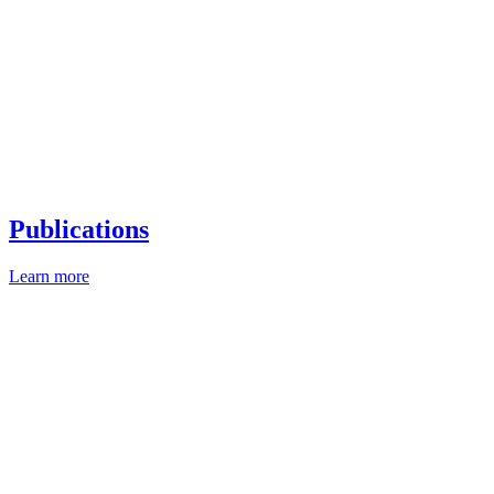
Publications
Learn more