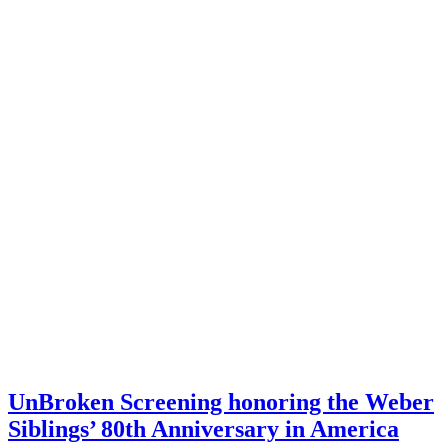
UnBroken Screening honoring the Weber
Siblings’ 80th Anniversary in America