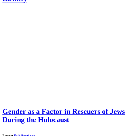
Gender as a Factor in Rescuers of Jews
During the Holocaust
Latest
Publications