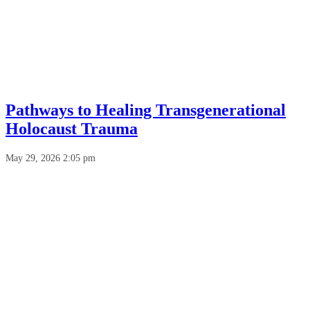
Pathways to Healing Transgenerational
Holocaust Trauma
May 29, 2026 2:05 pm