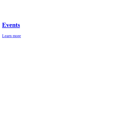
Events
Learn more