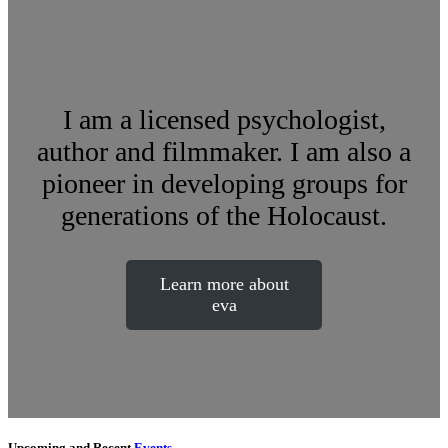
I am a licensed psychologist,
author and filmmaker. I am also a
pioneer in developing groups for
generations of the Holocaust.
Learn more about
eva
Upcoming and Recent
Events