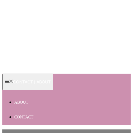
CONTACT | ABOUT
ABOUT
CONTACT