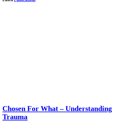
Chosen For What – Understanding
Trauma