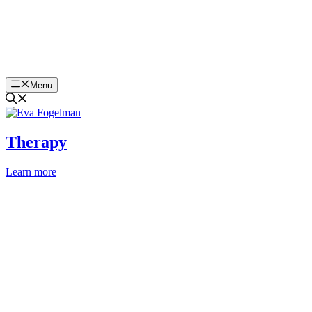
Skip
to
content
Eva Fogelman, PhD
Menu
Therapy
Learn more