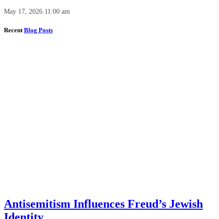
May 17, 2026 11:00 am
Recent
Blog Posts
Antisemitism Influences Freud’s Jewish
Identity