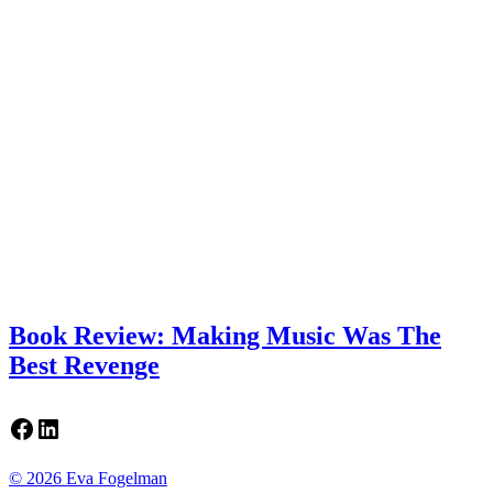
Book Review: Making Music Was The
Best Revenge
Facebook
LinkedIn
© 2026 Eva Fogelman