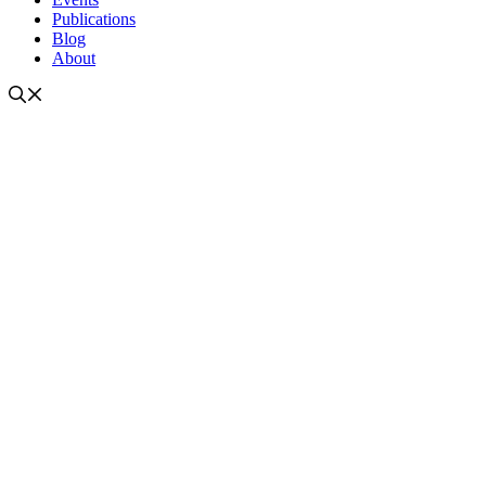
Publications
Blog
About