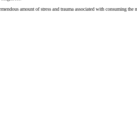
tremendous amount of stress and trauma associated with consuming the n