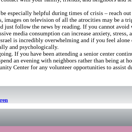
 be especially helpful during times of crisis – reach out
 images on television of all the atrocities may be a tr
 and just follow the news by reading. If you cannot avo
ssive media consumption can increase anxiety, stress, 
 Israel is incredibly overwhelming and if you feel alone
lly and psychologically.
oing. If you have been attending a senior center continue
Spend an evening with neighbors rather than being at h
ty Center for any volunteer opportunities to assist d
dren