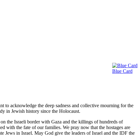
d Caregivers
Blue Card
nt to acknowledge the deep sadness and collective mourning for the
edy in Jewish history since the Holocaust.
n the Israeli border with Gaza and the killings of hundreds of
ed with the fate of our families. We pray now that the hostages are
ilate Jews in Israel. May God give the leaders of Israel and the IDF the