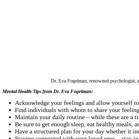
Dr. Eva Fogelman, renowned psychologist, aut
Mental Health Tips from
Dr. Eva Fogelman:
Acknowledge your feelings and allow yourself to f
Find individuals with whom to share your feelings
Maintain your daily routine – while these are a ti
Be sure to get enough sleep, eat healthy meals, an
Have a structured plan for your day whether it i
Staying connected with your loved ones – stay in