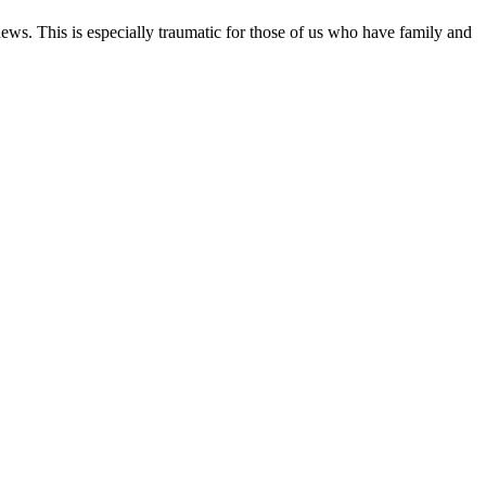
ews. This is especially traumatic for those of us who have family and