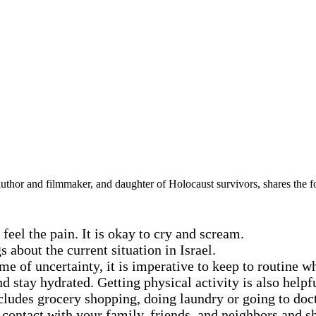
hor and filmmaker, and daughter of Holocaust survivors, shares the fol
eel the pain. It is okay to cry and scream.
 about the current situation in Israel.
me of uncertainty, it is imperative to keep to routine w
d stay hydrated. Getting physical activity is also helpf
ncludes grocery shopping, doing laundry or going to doc
 contact with your family, friends, and neighbors and s