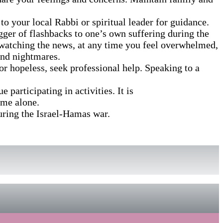
 to your local Rabbi or spiritual leader for guidance.
igger of flashbacks to one’s own suffering during the
id watching the news, at any time you feel overwhelmed,
and nightmares.
 or hopeless, seek professional help. Speaking to a
 participating in activities. It is
ome alone.
uring the Israel-Hamas war.