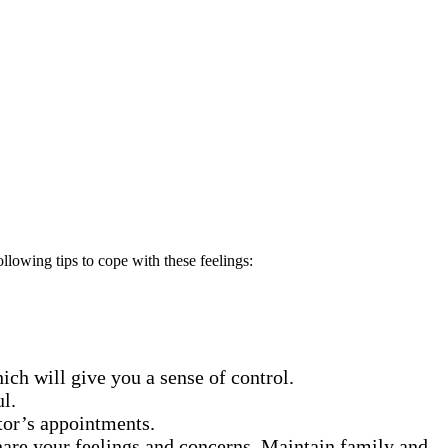
lowing tips to cope with these feelings:
hich will give you a sense of control.
ul.
tor’s appointments.
hare your feelings and concerns. Maintain family and