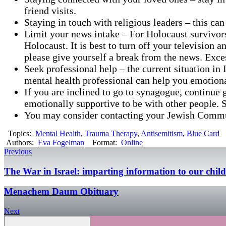
friend visits.
Staying in touch with religious leaders – this can
Limit your news intake – For Holocaust survivors,
Holocaust. It is best to turn off your television
please give yourself a break from the news. Exce
Seek professional help – the current situation in
mental health professional can help you emotiona
If you are inclined to go to synagogue, continue g
emotionally supportive to be with other people. 
You may consider contacting your Jewish Communi
Topics:
Mental Health
,
Trauma Therapy
,
Antisemitism
,
Blue Card
Authors:
Eva Fogelman
Format:
Online
Previous
The War in Israel: imparting information to our chil
Menachem Daum Obituary
Next