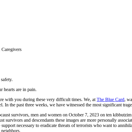
ance for Holocaust Survivors an
 Caregivers
safety.
 hearts are in pain.
re with you during these very difficult times. We, at
The Blue Card
, wa
el. In the past three weeks, we have witnessed the most significant trag
locaust survivors, men and women on October 7, 2023 on ten kibbutzim o
ust survivors and descendants these images are more personally associat
the support necessary to eradicate threats of terrorists who want to annih
s neighbors.