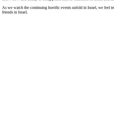
As we watch the continuing horrific events unfold in Israel, we feel 
friends in Israel.