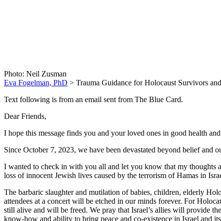
Trauma Guid
Photo: Neil Zusman
Eva Fogelman, PhD
>
Trauma Guidance for Holocaust Survivors and
Text following is from an email sent from The Blue Card.
Dear Friends,
I hope this message finds you and your loved ones in good health and 
Since October 7, 2023, we have been devastated beyond belief and our
I wanted to check in with you all and let you know that my thoughts a
loss of innocent Jewish lives caused by the terrorism of Hamas in Isra
The barbaric slaughter and mutilation of babies, children, elderly Ho
attendees at a concert will be etched in our minds forever. For Holoca
still alive and will be freed. We pray that Israel’s allies will provide 
know-how and ability to bring peace and co-existence in Israel and it