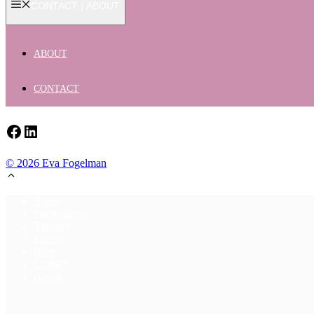
CONTACT | ABOUT
ABOUT
CONTACT
Facebook
LinkedIn
© 2026 Eva Fogelman
Home
Publications
Therapy
Events
Blog
Contact
About