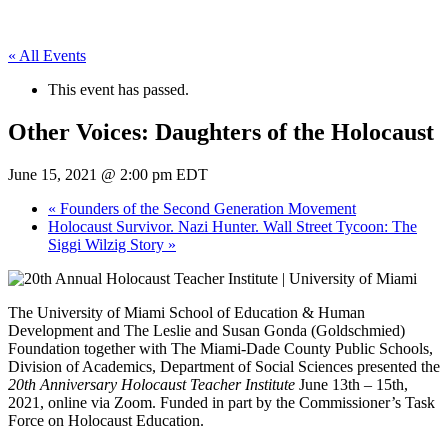
« All Events
This event has passed.
Other Voices: Daughters of the Holocaust
June 15, 2021 @ 2:00 pm
EDT
«
Founders of the Second Generation Movement
Holocaust Survivor. Nazi Hunter. Wall Street Tycoon: The
Siggi Wilzig Story
»
The University of Miami School of Education & Human
Development and The Leslie and Susan Gonda (Goldschmied)
Foundation together with The Miami-Dade County Public Schools,
Division of Academics, Department of Social Sciences presented the
20th Anniversary Holocaust Teacher Institute
June 13th – 15th,
2021, online via Zoom. Funded in part by the Commissioner’s Task
Force on Holocaust Education.