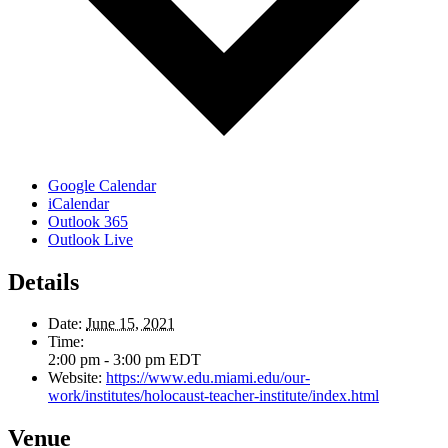
Google Calendar
iCalendar
Outlook 365
Outlook Live
Details
Date:
June 15, 2021
Time:
2:00 pm - 3:00 pm
EDT
Website:
https://www.edu.miami.edu/our-
work/institutes/holocaust-teacher-institute/index.html
Venue