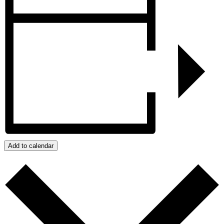
Add to calendar