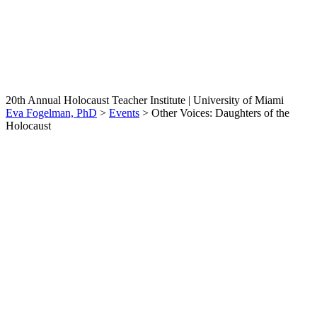
Other Voices: Daughters of
the Holocaust
20th Annual Holocaust Teacher Institute | University of Miami
Eva Fogelman, PhD
>
Events
>
Other Voices: Daughters of the
Holocaust