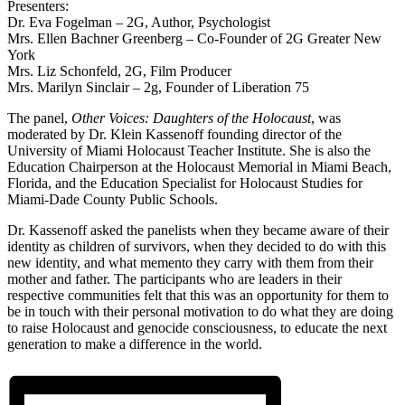
Presenters:
Dr. Eva Fogelman – 2G, Author, Psychologist
Mrs. Ellen Bachner Greenberg – Co-Founder of 2G Greater New
York
Mrs. Liz Schonfeld, 2G, Film Producer
Mrs. Marilyn Sinclair – 2g, Founder of Liberation 75
The panel,
Other Voices: Daughters of the Holocaust
, was
moderated by Dr. Klein Kassenoff founding director of the
University of Miami Holocaust Teacher Institute. She is also the
Education Chairperson at the Holocaust Memorial in Miami Beach,
Florida, and the Education Specialist for Holocaust Studies for
Miami-Dade County Public Schools.
Dr. Kassenoff asked the panelists when they became aware of their
identity as children of survivors, when they decided to do with this
new identity, and what memento they carry with them from their
mother and father. The participants who are leaders in their
respective communities felt that this was an opportunity for them to
be in touch with their personal motivation to do what they are doing
to raise Holocaust and genocide consciousness, to educate the next
generation to make a difference in the world.