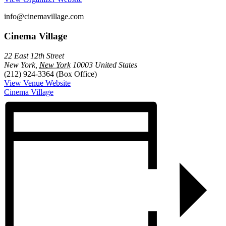
info@cinemavillage.com
Cinema Village
22 East 12th Street
New York
,
New York
10003
United States
(212) 924-3364 (Box Office)
View Venue Website
Cinema Village