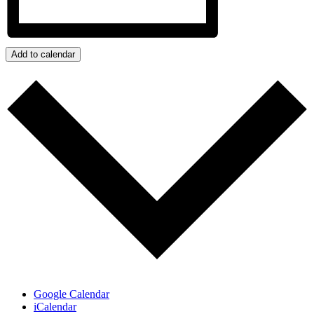
Add to calendar
Google Calendar
iCalendar