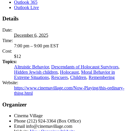
Outlook 365
Outlook Live
Details
Date:
December 6, 2025
Time:
7:00 pm – 9:00 pm
EST
Cost:
$12
Topics:
Altruistic Behavior
,
Descendants of Holocaust Survivors
,
Hidden Jewish children
,
Holocaust
,
Moral Behavior in
Extreme Situations
,
Rescuers
,
Children
,
Remembering
Website:
https://www.cinemavillage.com/Now-Playing/this-ordinary-
thing.html
Organizer
Cinema Village
Phone
(212) 924-3364 (Box Office)
Email
info@cinemavillage.com