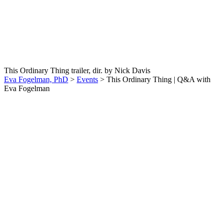
This Ordinary Thing |
Q&A with Eva Fogelman
This Ordinary Thing trailer, dir. by Nick Davis
Eva Fogelman, PhD
>
Events
>
This Ordinary Thing | Q&A with
Eva Fogelman