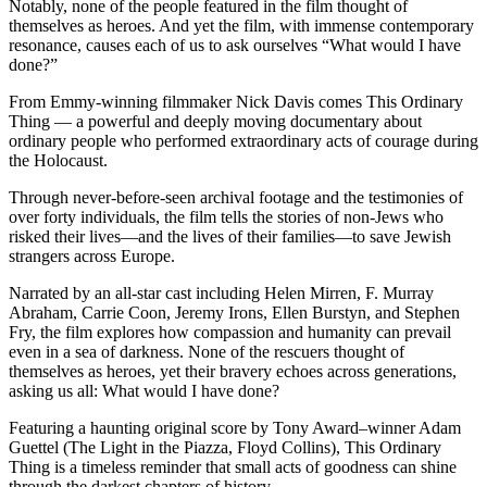
Notably, none of the people featured in the film thought of
themselves as heroes. And yet the film, with immense contemporary
resonance, causes each of us to ask ourselves “What would I have
done?”
From Emmy-winning filmmaker Nick Davis comes This Ordinary
Thing — a powerful and deeply moving documentary about
ordinary people who performed extraordinary acts of courage during
the Holocaust.
Through never-before-seen archival footage and the testimonies of
over forty individuals, the film tells the stories of non-Jews who
risked their lives—and the lives of their families—to save Jewish
strangers across Europe.
Narrated by an all-star cast including Helen Mirren, F. Murray
Abraham, Carrie Coon, Jeremy Irons, Ellen Burstyn, and Stephen
Fry, the film explores how compassion and humanity can prevail
even in a sea of darkness. None of the rescuers thought of
themselves as heroes, yet their bravery echoes across generations,
asking us all: What would I have done?
Featuring a haunting original score by Tony Award–winner Adam
Guettel (The Light in the Piazza, Floyd Collins), This Ordinary
Thing is a timeless reminder that small acts of goodness can shine
through the darkest chapters of history.