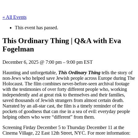
« All Events
This event has passed.
This Ordinary Thing | Q&A with Eva
Fogelman
December 6, 2025
@
7:00 pm
–
9:00 pm
EST
Haunting and unforgettable,
This Ordinary Thing
tells the story of
non-Jews who helped save Jewish people across Europe during The
Holocaust. The film combines never-before-seen archival footage
with the testimonies of over forty different people who, working
independently and at great risk to themselves and their families,
saved thousands of Jewish strangers from almost certain death.
Narrated by an all-star cast, the film is a timely reminder of the
pockets of goodness that can rise in a sea of evil: everyday people
helping others who were “different” from them.
Screening Firday December 5 to Thursday December 11 at the
Cinema Village, 22 East 12th Street, NYC. For more information: