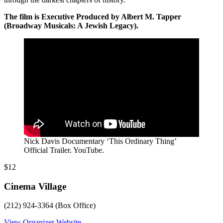
The film is Executive Produced by Albert M. Tapper
(Broadway Musicals: A Jewish Legacy).
Nick Davis Documentary ‘This Ordinary Thing’
Official Trailer. YouTube.
$12
Cinema Village
(212) 924-3364 (Box Office)
View Organizer Website