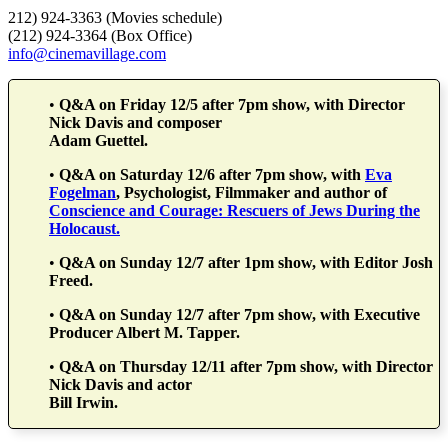
212) 924-3363 (Movies schedule)
(212) 924-3364 (Box Office)
info@cinemavillage.com
•
Q&A on Friday 12/5 after 7pm show, with Director
Nick Davis and composer
Adam Guettel.
•
Q&A on Saturday 12/6 after 7pm show, with
Eva
Fogelman
, Psychologist, Filmmaker and author of
Conscience and Courage: Rescuers of Jews During the
Holocaust.
•
Q&A on Sunday 12/7 after 1pm show, with Editor Josh
Freed.
•
Q&A on Sunday 12/7 after 7pm show, with Executive
Producer Albert M. Tapper.
•
Q&A on Thursday 12/11 after 7pm show, with Director
Nick Davis and actor
Bill Irwin.