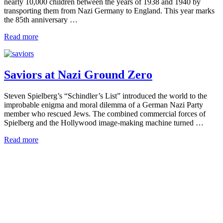
nearly 10,000 children between the years of 1938 and 1940 by
transporting them from Nazi Germany to England. This year marks
the 85th anniversary …
Read more
Saviors at Nazi Ground Zero
Steven Spielberg’s “Schindler’s List” introduced the world to the
improbable enigma and moral dilemma of a German Nazi Party
member who rescued Jews. The combined commercial forces of
Spielberg and the Hollywood image-making machine turned …
Read more