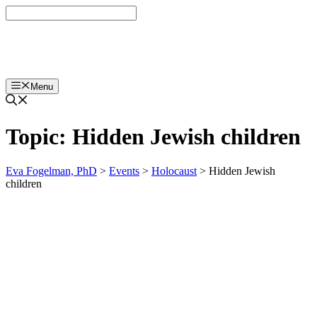
Skip
to
content
Eva Fogelman, PhD
Menu
Topic:
Hidden Jewish children
Eva Fogelman, PhD
>
Events
>
Holocaust
>
Hidden Jewish
children