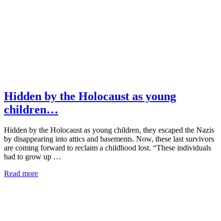
Hidden by the Holocaust as young
children…
Hidden by the Holocaust as young children, they escaped the Nazis
by disappearing into attics and basements. Now, these last survivors
are coming forward to reclaim a childhood lost. “These individuals
had to grow up …
Read more