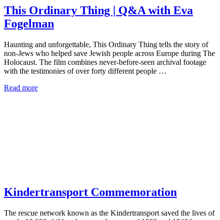
This Ordinary Thing | Q&A with Eva
Fogelman
Haunting and unforgettable, This Ordinary Thing tells the story of
non-Jews who helped save Jewish people across Europe during The
Holocaust. The film combines never-before-seen archival footage
with the testimonies of over forty different people …
Read more
Kindertransport Commemoration
The rescue network known as the Kindertransport saved the lives of