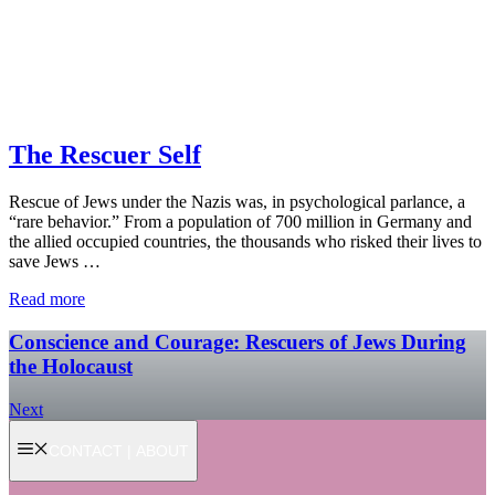
The Rescuer Self
Rescue of Jews under the Nazis was, in psychological parlance, a
“rare behavior.” From a population of 700 million in Germany and
the allied occupied countries, the thousands who risked their lives to
save Jews …
Read more
Conscience and Courage: Rescuers of Jews During
the Holocaust
Next
CONTACT | ABOUT