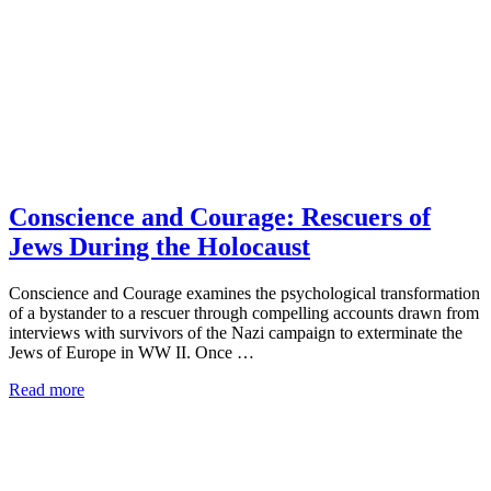
Conscience and Courage: Rescuers of
Jews During the Holocaust
Conscience and Courage examines the psychological transformation
of a bystander to a rescuer through compelling accounts drawn from
interviews with survivors of the Nazi campaign to exterminate the
Jews of Europe in WW II. Once …
Read more