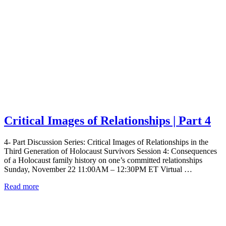
Critical Images of Relationships | Part 4
4- Part Discussion Series: Critical Images of Relationships in the
Third Generation of Holocaust Survivors Session 4: Consequences
of a Holocaust family history on one’s committed relationships
Sunday, November 22 11:00AM – 12:30PM ET Virtual …
Read more