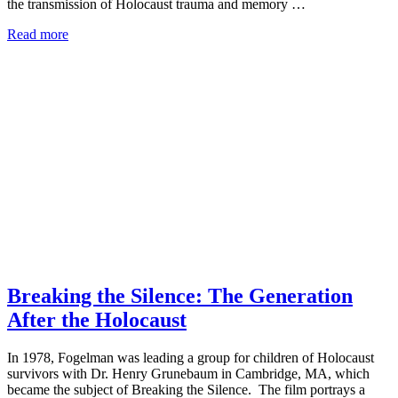
the transmission of Holocaust trauma and memory …
Read more
Breaking the Silence: The Generation
After the Holocaust
In 1978, Fogelman was leading a group for children of Holocaust
survivors with Dr. Henry Grunebaum in Cambridge, MA, which
became the subject of Breaking the Silence. The film portrays a