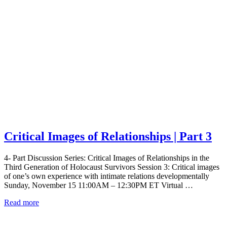
Critical Images of Relationships | Part 3
4- Part Discussion Series: Critical Images of Relationships in the
Third Generation of Holocaust Survivors Session 3: Critical images
of one’s own experience with intimate relations developmentally
Sunday, November 15 11:00AM – 12:30PM ET Virtual …
Read more