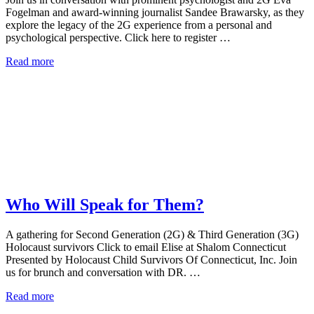
Fogelman and award-winning journalist Sandee Brawarsky, as they
explore the legacy of the 2G experience from a personal and
psychological perspective. Click here to register …
Read more
Who Will Speak for Them?
A gathering for Second Generation (2G) & Third Generation (3G)
Holocaust survivors Click to email Elise at Shalom Connecticut
Presented by Holocaust Child Survivors Of Connecticut, Inc. Join
us for brunch and conversation with DR. …
Read more