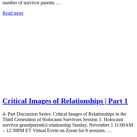
number of survivor parents …
Read more
Critical Images of Relationships | Part 1
4- Part Discussion Series: Critical Images of Relationships in the
Third Generation of Holocaust Survivors Session 1: Holocaust
survivor grandparent(s) relationship Sunday, November 1 11:00AM
– 12:30PM ET Virtual Event on Zoom for 8 sessions. …