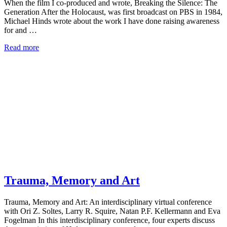
When the film I co-produced and wrote, Breaking the Silence: The
Generation After the Holocaust, was first broadcast on PBS in 1984,
Michael Hinds wrote about the work I have done raising awareness
for and …
Read more
Trauma, Memory and Art
Trauma, Memory and Art: An interdisciplinary virtual conference
with Ori Z. Soltes, Larry R. Squire, Natan P.F. Kellermann and Eva
Fogelman In this interdisciplinary conference, four experts discuss