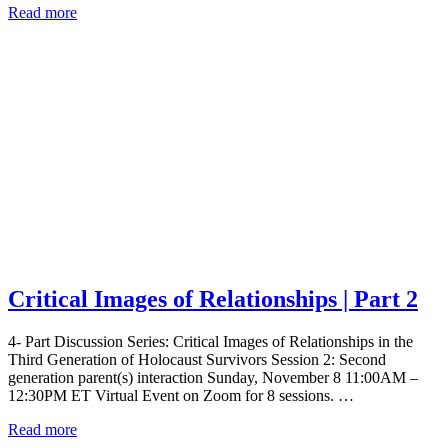
Read more
Critical Images of Relationships | Part 2
4- Part Discussion Series: Critical Images of Relationships in the
Third Generation of Holocaust Survivors Session 2: Second
generation parent(s) interaction Sunday, November 8 11:00AM –
12:30PM ET Virtual Event on Zoom for 8 sessions. …
Read more