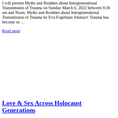
I will present Myths and Realities about Intergenerational
Transmission of Trauma on Sunday March 6, 2022 between 9:30
am and Noon. Myths and Realities about Intergenerational
Transmission of Trauma by Eva Fogelman Abstract: Trauma has
become so …
Read more
Love & Sex Across Holocaust
Generations