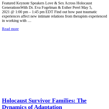
Featured Keynote Speakers Love & Sex Across Holocaust
GenerationsWith Dr. Eva Fogelman & Esther Perel May 5,
2021 @ 1:00 pm – 1:45 pm EDT Find out how past traumatic
experiences affect new intimate relations from therapists experienced
in working with …
Read more
Holocaust Survivor Families: The
Dynamics of Adaptation