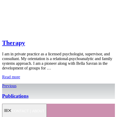
Therapy
I am in private practice as a licensed psychologist, supervisor, and
consultant. My orientation is a relational-psychoanalytic and family
systems approach. I am a pioneer along with Bella Savran in the
development of groups for …
Read more
Previous
Publications
CONTACT | ABOUT