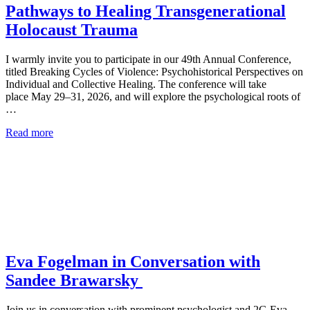
Pathways to Healing Transgenerational
Holocaust Trauma
I warmly invite you to participate in our 49th Annual Conference,
titled Breaking Cycles of Violence: Psychohistorical Perspectives on
Individual and Collective Healing. The conference will take
place May 29–31, 2026, and will explore the psychological roots of
…
Read more
Eva Fogelman in Conversation with
Sandee Brawarsky
Join us in conversation with prominent psychologist and 2G Eva