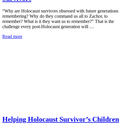
“Why are Holocaust survivors obsessed with future generations
remembering? Why do they command us all to Zachor, to
remember? What is it they want us to remember?” That is the
challenge every post-Holocaust generation will …
Read more
Helping Holocaust Survivor’s Children