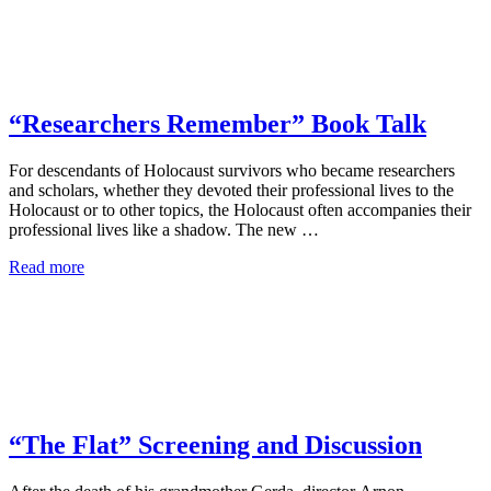
“Researchers Remember” Book Talk
For descendants of Holocaust survivors who became researchers
and scholars, whether they devoted their professional lives to the
Holocaust or to other topics, the Holocaust often accompanies their
professional lives like a shadow. The new …
Read more
“The Flat” Screening and Discussion