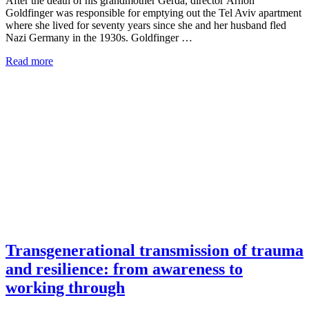
After the death of his grandmother Gerda, director Arnon
Goldfinger was responsible for emptying out the Tel Aviv apartment
where she lived for seventy years since she and her husband fled
Nazi Germany in the 1930s. Goldfinger …
Read more
Transgenerational transmission of trauma
and resilience: from awareness to
working through