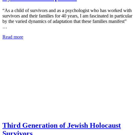
“As a child of survivors and as a psychologist who has worked with
survivors and their families for 40 years, I am fascinated in particular
by the varied dynamics of adaptation that these families manifest”
…
Read more
Third Generation of Jewish Holocaust
Survivors