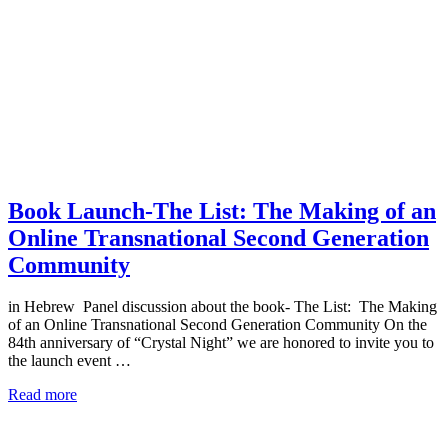
Book Launch-The List: The Making of an
Online Transnational Second Generation
Community
in Hebrew Panel discussion about the book- The List: The Making
of an Online Transnational Second Generation Community On the
84th anniversary of “Crystal Night” we are honored to invite you to
the launch event …
Read more