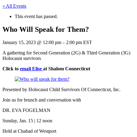
« All Events
This event has passed.
Who Will Speak for Them?
January 15, 2023
@
12:00 pm
–
2:00 pm
EST
A gathering for Second Generation (2G) & Third Generation (3G)
Holocaust survivors
Click to
email Elise
at Shalom Connecticut
Presented by Holocaust Child Survivors Of Connecticut, Inc.
Join us for brunch and conversation with
DR. EVA FOGELMAN
Sunday, Jan. 15 | 12 noon
Held at Chabad of Westport