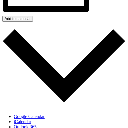
Add to calendar
Google Calendar
iCalendar
Outlook 365