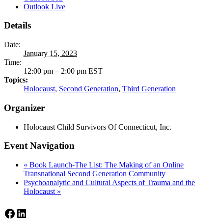
Outlook Live
Details
Date:
January 15, 2023
Time:
12:00 pm – 2:00 pm
EST
Topics:
Holocaust
,
Second Generation
,
Third Generation
Organizer
Holocaust Child Survivors Of Connecticut, Inc.
Event Navigation
«
Book Launch-The List: The Making of an Online
Transnational Second Generation Community
Psychoanalytic and Cultural Aspects of Trauma and the
Holocaust
»
Facebook
LinkedIn