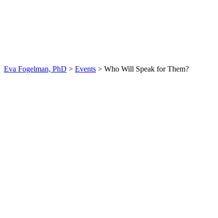
Who Will Speak for
Them?
Eva Fogelman, PhD
>
Events
>
Who Will Speak for Them?