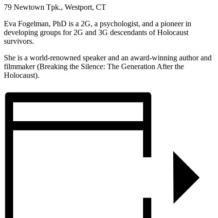
79 Newtown Tpk., Westport, CT
Eva Fogelman, PhD is a 2G, a psychologist, and a pioneer in
developing groups for 2G and 3G descendants of Holocaust
survivors.
She is a world-renowned speaker and an award-winning author and
filmmaker (Breaking the Silence: The Generation After the
Holocaust).