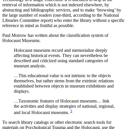
retrieval of information which is not indexed elsewhere, by
abstracting and bibliographic services, and to make ‘browsing’ by
the large number of readers (one‐third, according to the National
Libraries Committee report) who enter the library without a specific
reference in mind as fruitful as possible.
Paul Morrow has written about the classification system of
Holocaust Museums.
Holocaust museums record and memorialize deeply
affecting historical events. They can nevertheless be
described and criticized using standard categories of
museum analysis.
…This educational value is not intrinsic to the objects
themselves, but rather stems from the extrinsic relations
established between objects in museum exhibitions and
displays.
…Taxonomic features of Holocaust museums… link
the activities and display strategies of national, regional,
3
and local Holocaust museums.
To search library catalogs or other electronic search tools for
materials on Psychological Trauma and the Holocaust, use the