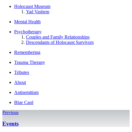
Holocaust Museum
Yad Vashem
Mental Health
Psychotherapy
Couples and Family Relationships
Descendants of Holocaust Survivors
Remembering
Trauma Therapy
Tributes
About
Antisemitism
Blue Card
Previous
Events