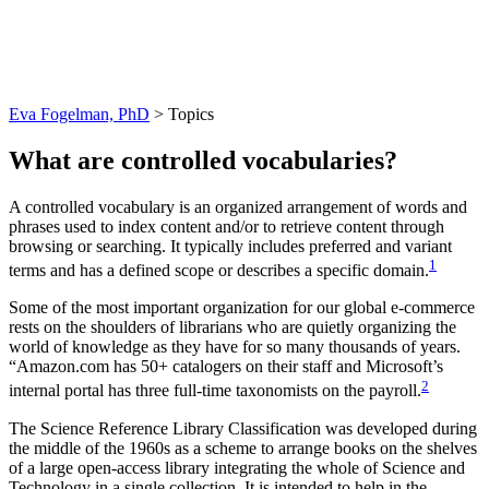
Topics
Eva Fogelman, PhD
>
Topics
What are controlled vocabularies?
A controlled vocabulary is an organized arrangement of words and
phrases used to index content and/or to retrieve content through
browsing or searching. It typically includes preferred and variant
1
terms and has a defined scope or describes a specific domain.
Some of the most important organization for our global e-commerce
rests on the shoulders of librarians who are quietly organizing the
world of knowledge as they have for so many thousands of years.
“Amazon.com has 50+ catalogers on their staff and Microsoft’s
2
internal portal has three full-time taxonomists on the payroll.
The Science Reference Library Classification was developed during
the middle of the 1960s as a scheme to arrange books on the shelves
of a large open‐access library integrating the whole of Science and
Technology in a single collection. It is intended to help in the