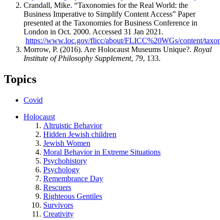
Crandall, Mike. “Taxonomies for the Real World: the
Business Imperative to Simplify Content Access” Paper
presented at the Taxonomies for Business Conference in
London in Oct. 2000. Accessed 31 Jan 2021.
https://www.loc.gov/flicc/about/FLICC%20WGs/content/taxono
Morrow, P. (2016). Are Holocaust Museums Unique?.
Royal
Institute of Philosophy Supplement
,
79
, 133.
Topics
Covid
Holocaust
Altruistic Behavior
Hidden Jewish children
Jewish Women
Moral Behavior in Extreme Situations
Psychohistory
Psychology
Remembrance Day
Rescuers
Righteous Gentiles
Survivors
Creativity