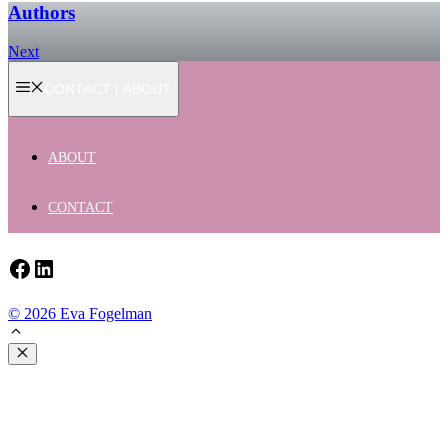
Authors
Next
CONTACT | ABOUT
ABOUT
CONTACT
Facebook
LinkedIn
© 2026 Eva Fogelman
Close