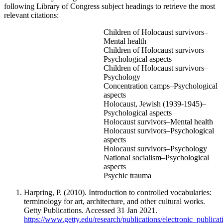
following Library of Congress subject headings to retrieve the most
relevant citations:
Children of Holocaust survivors–
Mental health
Children of Holocaust survivors–
Psychological aspects
Children of Holocaust survivors–
Psychology
Concentration camps–Psychological
aspects
Holocaust, Jewish (1939-1945)–
Psychological aspects
Holocaust survivors–Mental health
Holocaust survivors–Psychological
aspects
Holocaust survivors–Psychology
National socialism–Psychological
aspects
Psychic trauma
Harpring, P. (2010). Introduction to controlled vocabularies:
terminology for art, architecture, and other cultural works.
Getty Publications. Accessed 31 Jan 2021.
https://www.getty.edu/research/publications/electronic_publica