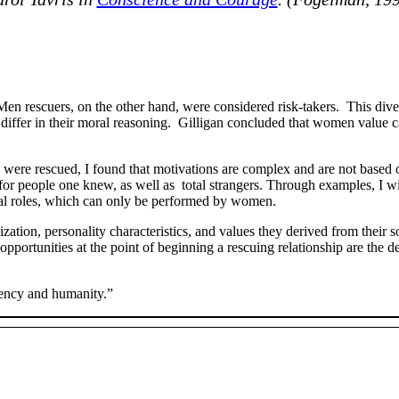
Men rescuers, on the other hand, were considered risk-takers. This div
iffer in their moral reasoning. Gilligan concluded that women value 
were rescued, I found that motivations are complex and are not based o
ife for people one knew, as well as total strangers. Through examples, I 
ocial roles, which can only be performed by women.
tion, personality characteristics, and values they derived from their s
 opportunities at the point of beginning a rescuing relationship are the 
cency and humanity.”