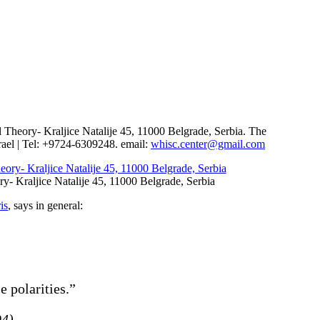
ring the Holocaust
al Theory- Kraljice Natalije 45, 11000 Belgrade, Serbia. The
ael | Tel: +9724-6309248. email:
whisc.center@gmail.com
ry- Kraljice Natalije 45, 11000 Belgrade, Serbia
is
, says in general:
e polarities.”
94)