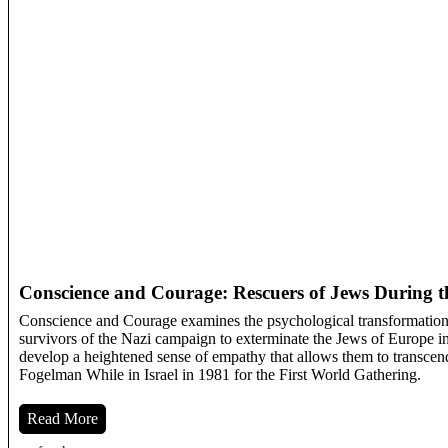
Conscience and Courage: Rescuers of Jews During t
Conscience and Courage examines the psychological transformation 
survivors of the Nazi campaign to exterminate the Jews of Europe in 
develop a heightened sense of empathy that allows them to transcend
Fogelman While in Israel in 1981 for the First World Gathering.
Read More