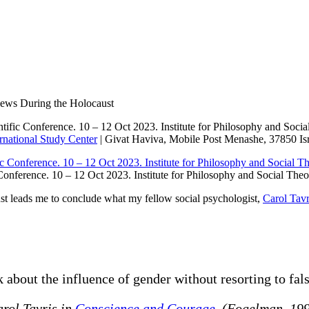
ic in Women Rescuers of Jews Du
ews During the Holocaust
entific Conference. 10 – 12 Oct 2023. Institute for Philosophy and Soci
national Study Center
| Givat Haviva, Mobile Post Menashe, 37850 Isr
Conference. 10 – 12 Oct 2023. Institute for Philosophy and Social Theo
st leads me to conclude what my fellow social psychologist,
Carol Tavr
 about the influence of gender without resorting to fals
rol Tavris in
Conscience and Courage
. (Fogelman, 19