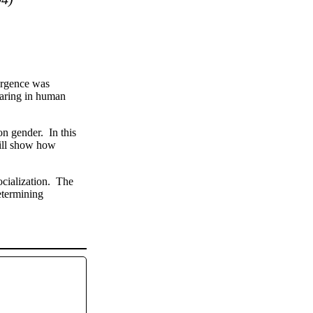
ergence was
caring in human
n gender. In this
will show how
ocialization. The
determining