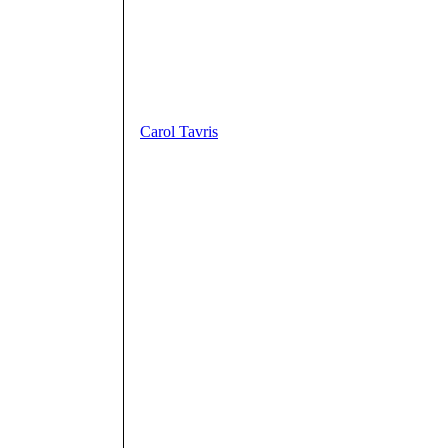
Carol Tavris