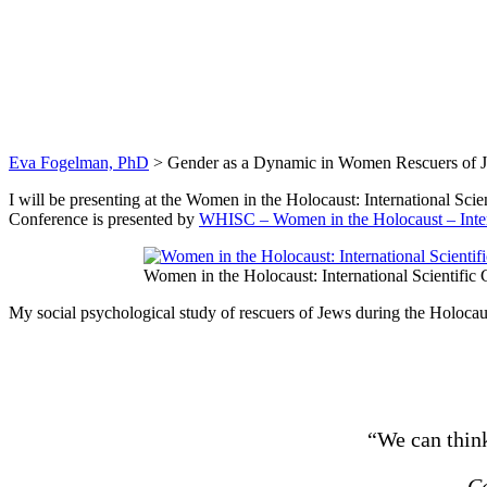
Gender as a Dynam
Eva Fogelman, PhD
>
Gender as a Dynamic in Women Rescuers of J
I will be presenting at the Women in the Holocaust: International Sci
Conference is presented by
WHISC – Women in the Holocaust – Inter
Women in the Holocaust: International Scientific 
My social psychological study of rescuers of Jews during the Holocau
“We can think
Ca