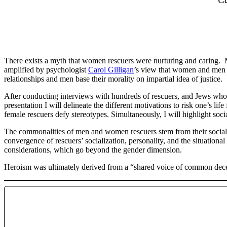
There exists a myth that women rescuers were nurturing and caring. 
amplified by psychologist
Carol Gilligan
’s view that women and men d
relationships and men base their morality on impartial idea of justice.
After conducting interviews with hundreds of rescuers, and Jews who 
presentation I will delineate the different motivations to risk one’s l
female rescuers defy stereotypes. Simultaneously, I will highlight s
The commonalities of men and women rescuers stem from their socializa
convergence of rescuers’ socialization, personality, and the situational
considerations, which go beyond the gender dimension.
Heroism was ultimately derived from a “shared voice of common de