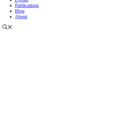
Publications
Blog
About