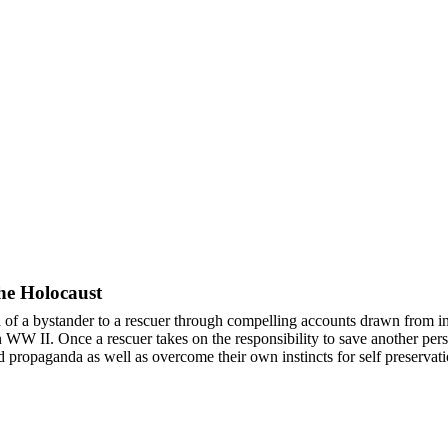
he Holocaust
of a bystander to a rescuer through compelling accounts drawn from i
WW II. Once a rescuer takes on the responsibility to save another perso
 propaganda as well as overcome their own instincts for self preservat