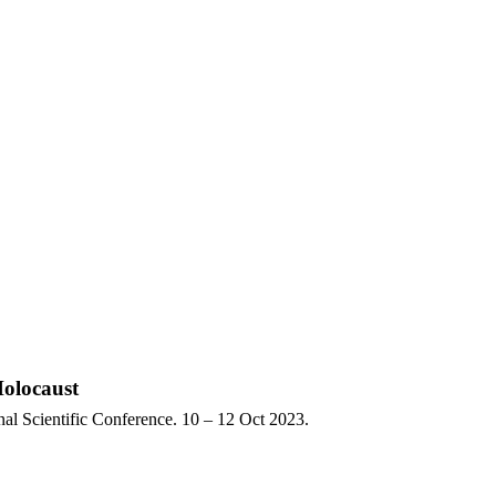
Holocaust
nal Scientific Conference. 10 – 12 Oct 2023.