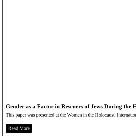
Gender as a Factor in Rescuers of Jews During the 
This paper was presented at the Women in the Holocaust: Internatio
Read More