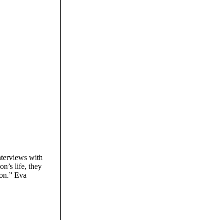
nterviews with
n’s life, they
ion.” Eva