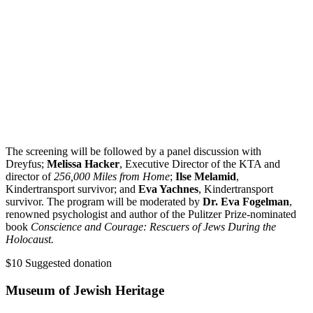
The screening will be followed by a panel discussion with
Dreyfus;
Melissa Hacker
, Executive Director of the KTA and
director of
256,000 Miles from Home
;
Ilse Melamid
,
Kindertransport survivor; and
Eva Yachnes
, Kindertransport
survivor. The program will be moderated by
Dr. Eva Fogelman
,
renowned psychologist and author of the Pulitzer Prize-nominated
book
Conscience and Courage: Rescuers of Jews During the
Holocaust.
$10
Suggested donation
Museum of Jewish Heritage