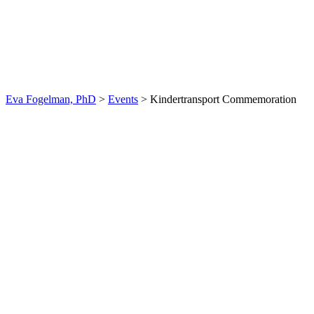
Kindertransport
Commemoration
Eva Fogelman, PhD
>
Events
>
Kindertransport Commemoration