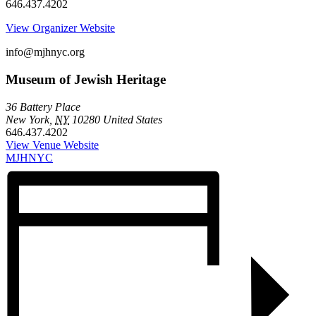
646.437.4202
View Organizer Website
info@mjhnyc.org
Museum of Jewish Heritage
36 Battery Place
New York
,
NY
10280
United States
646.437.4202
View Venue Website
MJHNYC