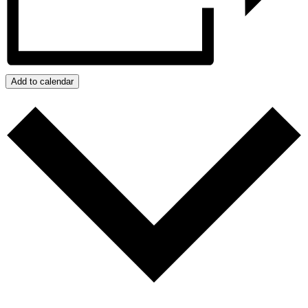
Add to calendar