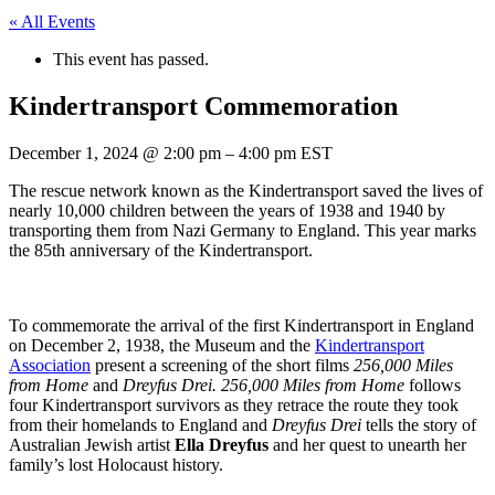
« All Events
This event has passed.
Kindertransport Commemoration
December 1, 2024
@
2:00 pm
–
4:00 pm
EST
The rescue network known as the Kindertransport saved the lives of
nearly 10,000 children between the years of 1938 and 1940 by
transporting them from Nazi Germany to England. This year marks
the 85th anniversary of the Kindertransport.
To commemorate the arrival of the first Kindertransport in England
on December 2, 1938, the Museum and the
Kindertransport
Association
present a screening of the short films
256,000 Miles
from Home
and
Dreyfus Drei.
256,000 Miles from Home
follows
four Kindertransport survivors as they retrace the route they took
from their homelands to England and
Dreyfus Drei
tells the story of
Australian Jewish artist
Ella Dreyfus
and her quest to unearth her
family’s lost Holocaust history.