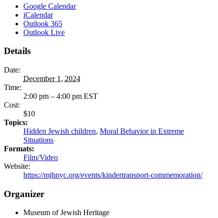
Google Calendar
iCalendar
Outlook 365
Outlook Live
Details
Date:
December 1, 2024
Time:
2:00 pm – 4:00 pm
EST
Cost:
$10
Topics:
Hidden Jewish children
,
Moral Behavior in Extreme
Situations
Formats:
Film/Video
Website:
https://mjhnyc.org/events/kindertransport-commemoration/
Organizer
Museum of Jewish Heritage