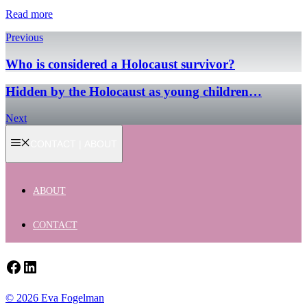
Read more
Previous
Who is considered a Holocaust survivor?
Hidden by the Holocaust as young children…
Next
CONTACT | ABOUT
ABOUT
CONTACT
Facebook
LinkedIn
© 2026 Eva Fogelman