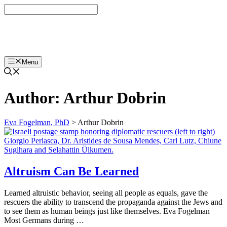
Skip
to
content
Eva Fogelman, PhD
Menu
Author:
Arthur Dobrin
Eva Fogelman, PhD
>
Arthur Dobrin
Altruism Can Be Learned
Learned altruistic behavior, seeing all people as equals, gave the
rescuers the ability to transcend the propaganda against the Jews and
to see them as human beings just like themselves. Eva Fogelman
Most Germans during …