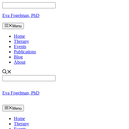
Skip
to
content
Eva Fogelman, PhD
Menu
Home
Therapy
Events
Publications
Blog
About
Eva Fogelman, PhD
Menu
Home
Therapy
Events