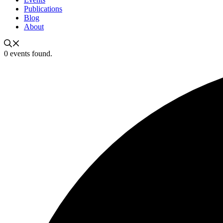
Publications
Blog
About
0 events found.